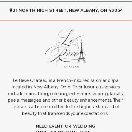
31 NORTH HIGH STREET, NEW ALBANY, OH 43054
Le Rêve Château is a French-inspired salon and spa
located in New Albany, Ohio. Their luxurious services
include haircutting, coloring, extensions, waxing, facials,
peels, massages, and other beauty enhancements. Their
artisan staff is committed to the highest standard of
beauty that transcends your expectations.
NEED EVENT OR WEDDING