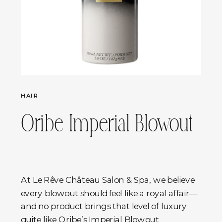
HAIR
Oribe Imperial Blowout
At Le Rêve Château Salon & Spa, we believe
every blowout should feel like a royal affair—
and no product brings that level of luxury
quite like Oribe’s Imperial Blowout