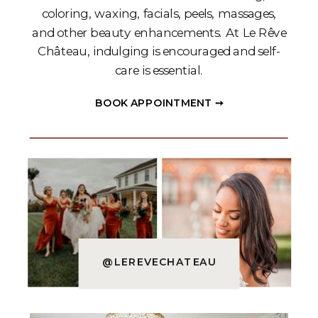
coloring, waxing, facials, peels, massages,
and other beauty enhancements. At Le Rêve
Château, indulging is encouraged and self-
care is essential.
BOOK APPOINTMENT ➙
@LEREVECHATEAU