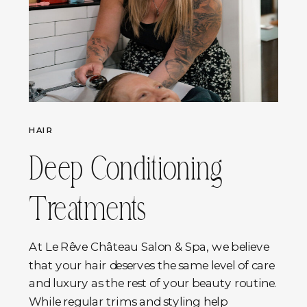
HAIR
Deep Conditioning
Treatments
At Le Rêve Château Salon & Spa, we believe
that your hair deserves the same level of care
and luxury as the rest of your beauty routine.
While regular trims and styling help