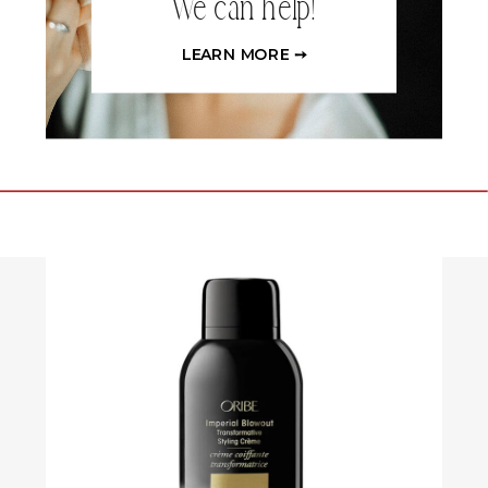
We can help!
LEARN MORE ➙