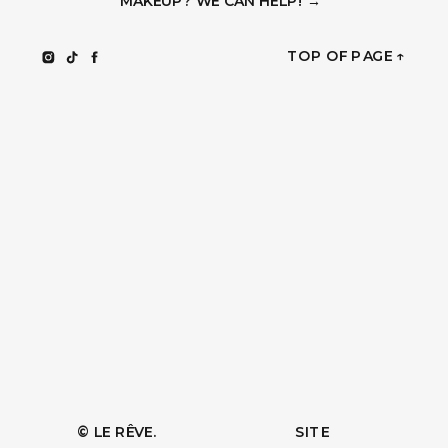
MAKEUP? WE CAN HELP! →
TOP OF PAGE ↑
© LE RÊVE.
SITE