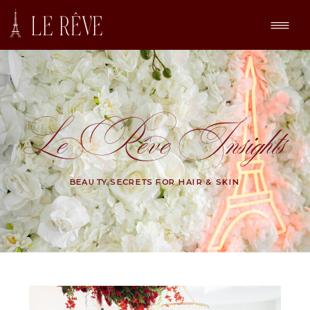
Le Rêve Insights
BEAUTY SECRETS FOR HAIR & SKIN
Search
for: