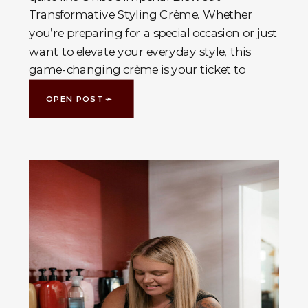
Transformative Styling Crème. Whether
you’re preparing for a special occasion or just
want to elevate your everyday style, this
game-changing crème is your ticket to
voluminous, […]
OPEN POST ➛