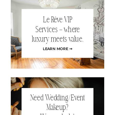
Le Rêve VIP
Services – where
luxury meets value.
LEARN MORE ➙
Need Wedding/Event
Makeup?