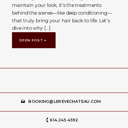
maintain your look, it’s the treatments
behind the scenes—like deep conditioning—
that truly bring your hair back to life. Let’s
dive into why […]
OPEN POST ➛
BOOKING@LEREVECHATEAU.COM
614.245.4592