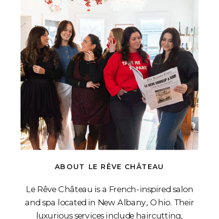
ABOUT LE RÊVE CHÂTEAU
Le Rêve Château is a French-inspired salon
and spa located in New Albany, Ohio. Their
luxurious services include haircutting,